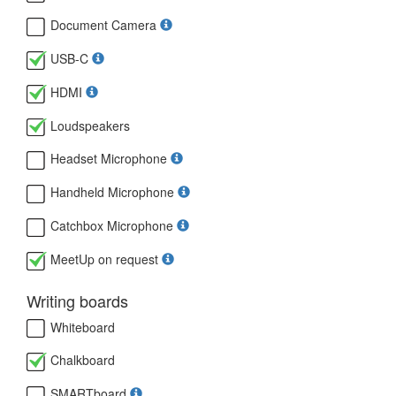
Document Camera
USB-C
HDMI
Loudspeakers
Headset Microphone
Handheld Microphone
Catchbox Microphone
MeetUp on request
Writing boards
Whiteboard
Chalkboard
SMARTboard