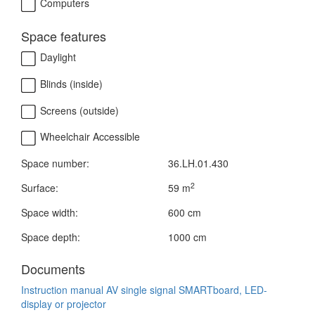
Computers
Space features
Daylight
Blinds (inside)
Screens (outside)
Wheelchair Accessible
Space number:
36.LH.01.430
2
Surface:
59 m
Space width:
600 cm
Space depth:
1000 cm
Documents
Instruction manual AV single signal SMARTboard, LED-
display or projector