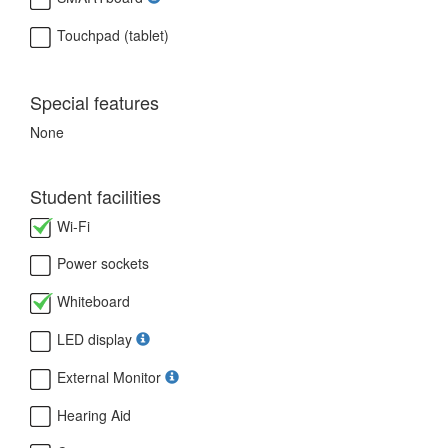
Touchpad (tablet)
Special features
None
Student facilities
Wi-Fi
Power sockets
Whiteboard
LED display
External Monitor
Hearing Aid