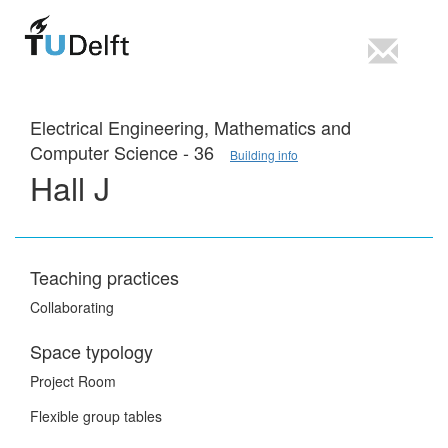
Electrical Engineering, Mathematics and
Computer Science - 36
Building info
Hall J
Teaching practices
Collaborating
Space typology
Project Room
Flexible group tables