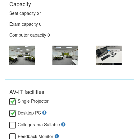
Capacity
Seat capacity
24
Exam capacity
0
Computer capacity
0
AV-IT facilities
Single Projector
Desktop PC
Collegerama Suitable
Feedback Monitor