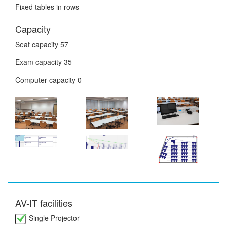
Fixed tables in rows
Capacity
Seat capacity
57
Exam capacity
35
Computer capacity
0
AV-IT facilities
Single Projector