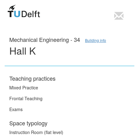
Mechanical Engineering - 34
Building info
Hall K
Teaching practices
Mixed Practice
Frontal Teaching
Exams
Space typology
Instruction Room (flat level)