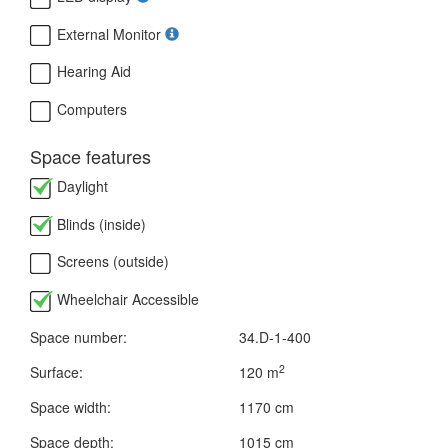
External Monitor
Hearing Aid
Computers
Space features
Daylight
Blinds (inside)
Screens (outside)
Wheelchair Accessible
Space number:
34.D-1-400
2
Surface:
120 m
Space width:
1170 cm
Space depth:
1015 cm