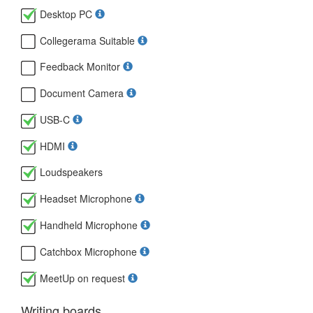
Desktop PC
Collegerama Suitable
Feedback Monitor
Document Camera
USB-C
HDMI
Loudspeakers
Headset Microphone
Handheld Microphone
Catchbox Microphone
MeetUp on request
Writing boards