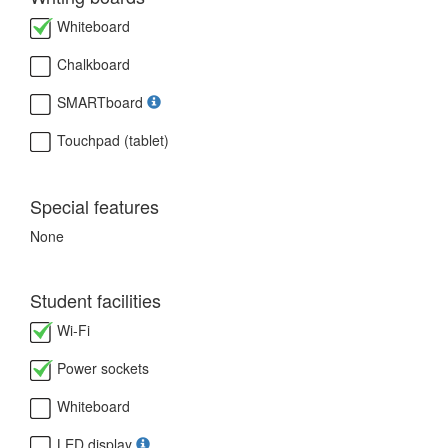
Whiteboard
Chalkboard
SMARTboard
Touchpad (tablet)
Special features
None
Student facilities
Wi-Fi
Power sockets
Whiteboard
LED display