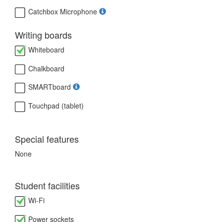
Catchbox Microphone
Writing boards
Whiteboard
Chalkboard
SMARTboard
Touchpad (tablet)
Special features
None
Student facilities
Wi-Fi
Power sockets