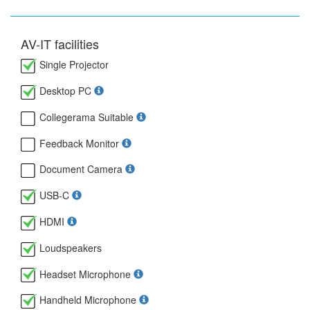
AV-IT facilities
Single Projector
Desktop PC
Collegerama Suitable
Feedback Monitor
Document Camera
USB-C
HDMI
Loudspeakers
Headset Microphone
Handheld Microphone