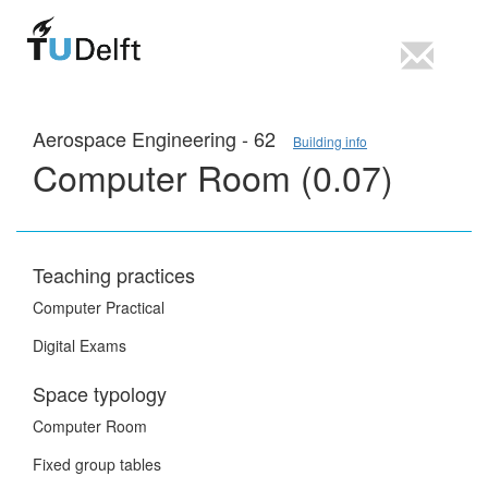
Aerospace Engineering - 62
Building info
Computer Room (0.07)
Teaching practices
Computer Practical
Digital Exams
Space typology
Computer Room
Fixed group tables