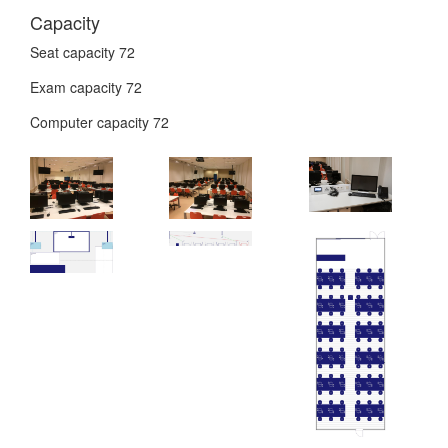
Capacity
Seat capacity
72
Exam capacity
72
Computer capacity
72