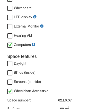
Whiteboard
LED display
External Monitor
Hearing Aid
Computers
Space features
Daylight
Blinds (inside)
Screens (outside)
Wheelchair Accessible
Space number:
62.L0.07
2
Surface:
199 m